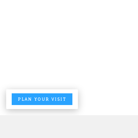
PLAN YOUR VISIT