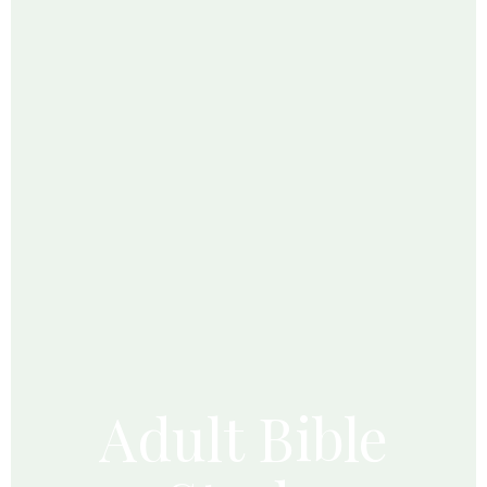
Adult Bible