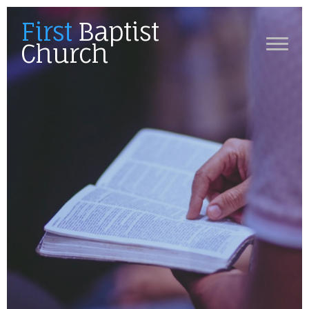
First
Baptist
Church