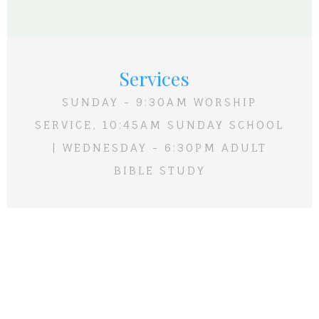
Services
SUNDAY - 9:30AM WORSHIP
SERVICE, 10:45AM SUNDAY SCHOOL
| WEDNESDAY - 6:30PM ADULT
BIBLE STUDY