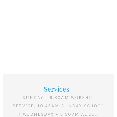
Services
SUNDAY - 9:30AM WORSHIP
SERVICE, 10:45AM SUNDAY SCHOOL
| WEDNESDAY - 6:30PM ADULT