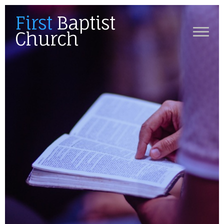
First
Baptist
Church