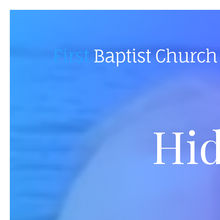
First
Baptist Church
Hid