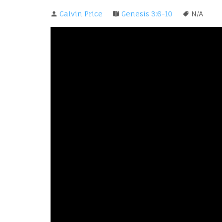
Calvin Price
Genesis 3:6-10
N/A