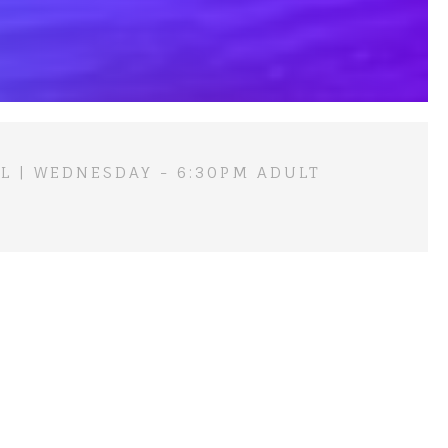
L | WEDNESDAY - 6:30PM ADULT