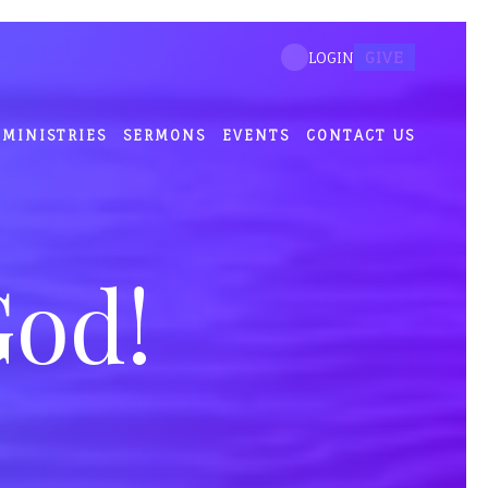
GIVE
LOGIN
MINISTRIES
SERMONS
EVENTS
CONTACT US
God!