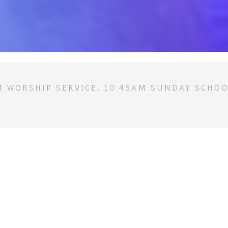
M WORSHIP SERVICE, 10:45AM SUNDAY SCHOO