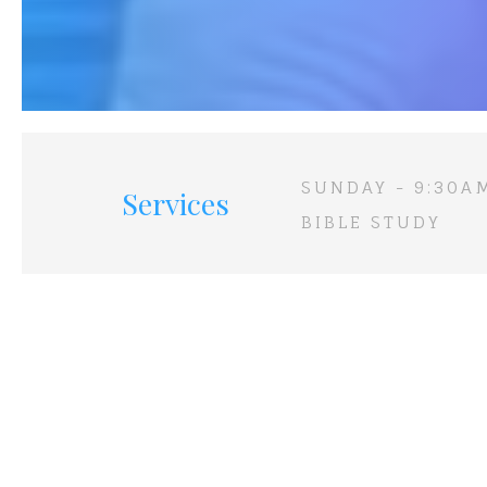
SUNDAY - 9:30A
Services
BIBLE STUDY