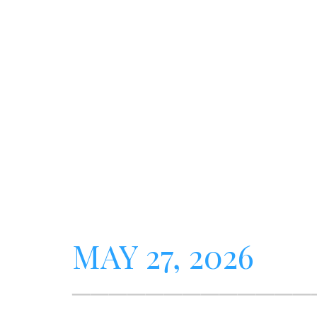
MAY 27, 2026