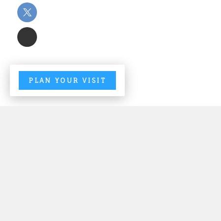
PLAN YOUR VISIT