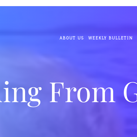
ABOUT US
WEEKLY BULLETIN
ing From 