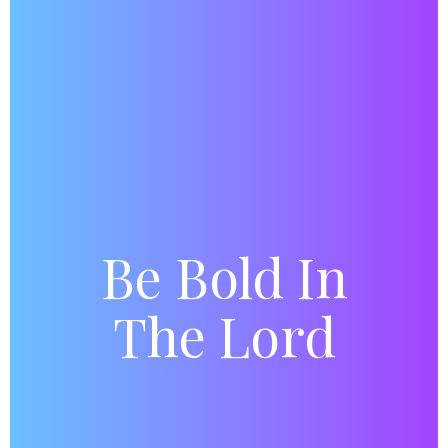
Be Bold In
The Lord