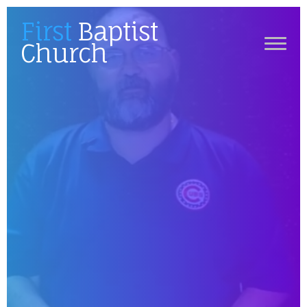
First
Baptist
Church