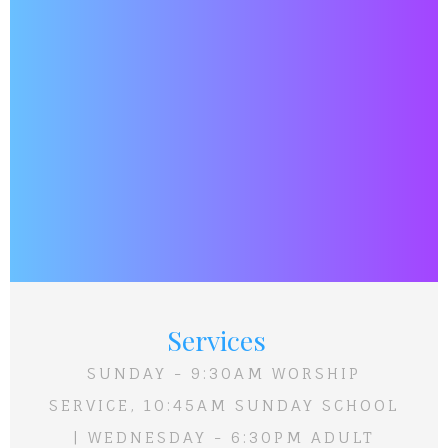
Services
SUNDAY - 9:30AM WORSHIP
SERVICE, 10:45AM SUNDAY SCHOOL
| WEDNESDAY - 6:30PM ADULT