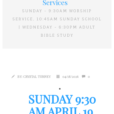
Services
SUNDAY - 9:30AM WORSHIP
SERVICE, 10:45AM SUNDAY SCHOOL
| WEDNESDAY - 6:30PM ADULT
BIBLE STUDY
BY:
CRYSTAL TURNEY
04/18/2026
0
SUNDAY 9:30
AM APRIL 19,