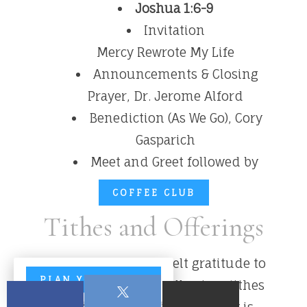
Joshua 1:6-9
Invitation
Mercy Rewrote My Life
Announcements & Closing
Prayer, Dr. Jerome Alford
Benediction (As We Go), Cory
Gasparich
Meet and Greet followed by
COFFEE CLUB
Tithes and Offerings
We extend our heartfelt gratitude to
PLAN YOUR VISIT
everyone who faithfully gives tithes
and offerings. Your generosity is