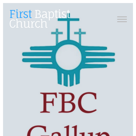
First
Baptist
Church