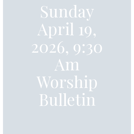
Sunday
April 19,
2026, 9:30
Am
Worship
Bulletin