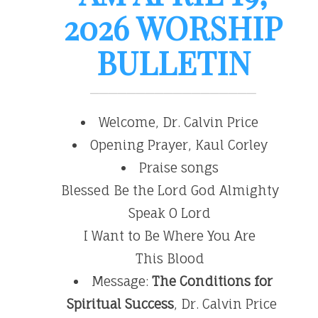
2026 WORSHIP
BULLETIN
Welcome, Dr. Calvin Price
Opening Prayer, Kaul Corley
Praise songs
Blessed Be the Lord God Almighty
Speak O Lord
I Want to Be Where You Are
This Blood
Message:
The Conditions for
Spiritual Success
, Dr. Calvin Price